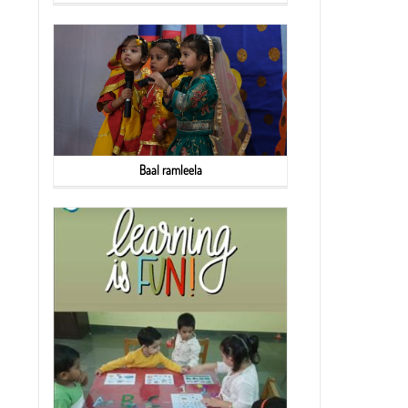
Baal ramleela