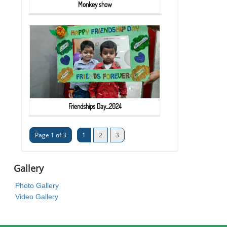
Monkey show
Friendships Day...2024
Page 1 of 3
1
2
3
Gallery
Photo Gallery
Video Gallery