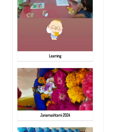
Learning
Janamashtami 2024