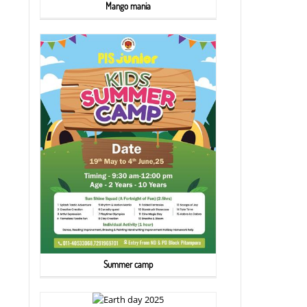
Mango mania
Summer camp