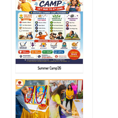
Summer Camp'26