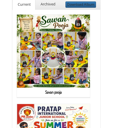
Archived
Current
Download Album
Savan pooja