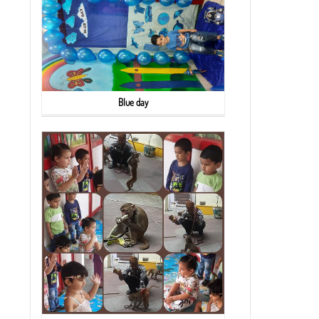
Blue day