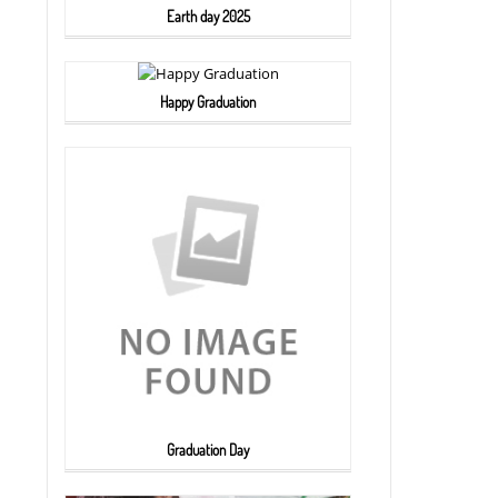
Earth day 2025
Happy Graduation
Graduation Day