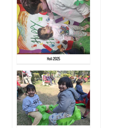
Holi 2025