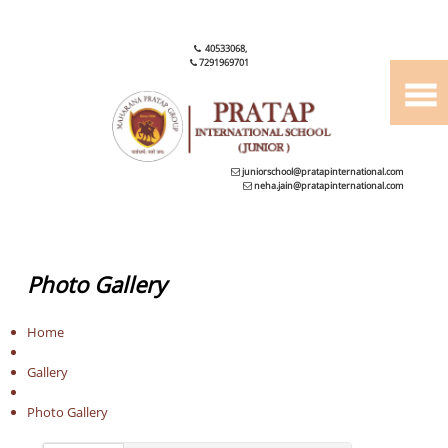
40533068
,
7291969701
juniorschool@pratapinternational.com
neha.jain@pratapinternational.com
Photo Gallery
Home
Gallery
Photo Gallery