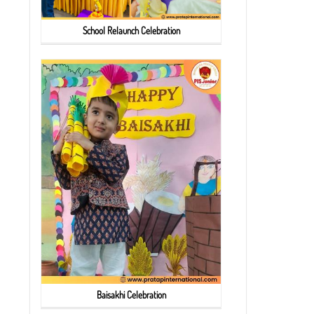
School Relaunch Celebration
Baisakhi Celebration