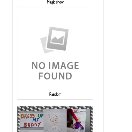
Magic show
Random