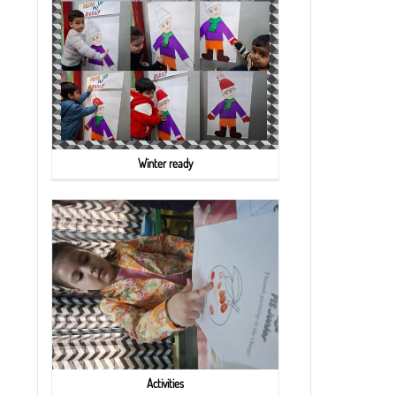
Winter ready
Activities