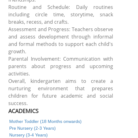
Routine and Schedule: Daily routines
including circle time, storytime, snack
breaks, recess, and crafts.
Assessment and Progress: Teachers observe
and assess development through informal
and formal methods to support each child's
growth.
Parental Involvement: Communication with
parents about progress and upcoming
activities.
Overall, kindergarten aims to create a
nurturing environment that prepares
children for future academic and social
success.
ACADEMICS
Mother Toddler (18 Months onwards)
Pre Nursery (2-3 Years)
Nursery (3-4 Years)