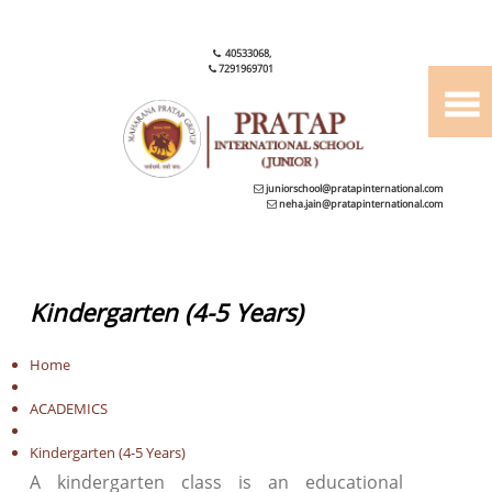
40533068
,
7291969701
juniorschool@pratapinternational.com
neha.jain@pratapinternational.com
Kindergarten (4-5 Years)
Home
ACADEMICS
Kindergarten (4-5 Years)
A kindergarten class is an educational