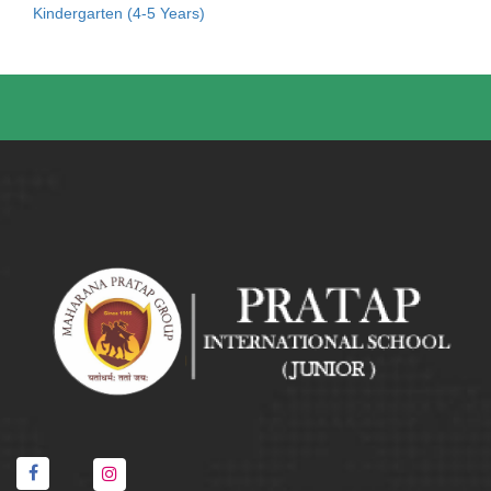
Kindergarten (4-5 Years)