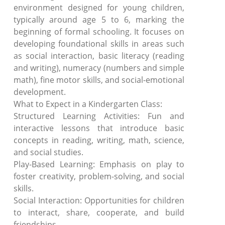
environment designed for young children,
typically around age 5 to 6, marking the
beginning of formal schooling. It focuses on
developing foundational skills in areas such
as social interaction, basic literacy (reading
and writing), numeracy (numbers and simple
math), fine motor skills, and social-emotional
development.
What to Expect in a Kindergarten Class:
Structured Learning Activities: Fun and
interactive lessons that introduce basic
concepts in reading, writing, math, science,
and social studies.
Play-Based Learning: Emphasis on play to
foster creativity, problem-solving, and social
skills.
Social Interaction: Opportunities for children
to interact, share, cooperate, and build
friendships.