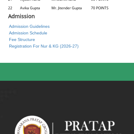
22
Avika Gupta
Mr. Jitender Gupta
70 POINTS
Admission
Admission Guidelines
Admission Schedule
Fee Structure
Registration For Nur & KG (2026-27)