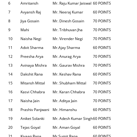
6
Amritansh
Mr. Raju Kumar Jaiswal
60 POINTS
7
Avyansh Raj
Mr. Neeraj Kumar
60 POINTS
8
Jiya Gosain
Mr. Dinesh Gosain
70 POINTS
9
Mahi
Mr. Tribhuvan Jha
70 POINTS
10
Naisha Negi
Mr. Virender Negi
70 POINTS
11
Advit Sharma
Mr.Ajay Sharma
60 POINTS
12
Preesha Arya
Mr. Anurag Arya
70 POINTS
13
Avinaya Mishra
Mr. Gaurav Mishra
70 POINTS
14
Dakshit Rana
Mr. Keshav Rana
60 POINTS
15
Mitansh Mittal
Mr. Shubham Mittal
70 POINTS
16
Kasvi Chhabra
Mr. Karan Chhabra
70 POINTS
17
Naisha Jain
Mr. Aditya Jain
70 POINTS
18
Prashiv Panjwani
Mr. Himanshu
60 POINTS
19
Aniket Solanki
Mr. Adesh Kumar Singh
60 POINTS
20
Tejas Goyal
Mr. Aman Goyal
60 POINTS
21
Kiyaan Rana
Mr.Sumit Rana
60 POINTS