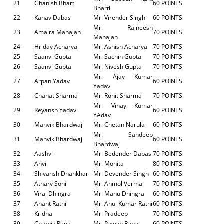
21
Ghanish Bharti
60 POINTS
Bharti
22
Kanav Dabas
Mr. Virender Singh
60 POINTS
Mr. Rajneesh
23
Amaira Mahajan
70 POINTS
Mahajan
24
Hriday Acharya
Mr. Ashish Acharya
70 POINTS
25
Saanvi Gupta
Mr. Sachin Gupta
70 POINTS
26
Saanvi Gupta
Mr. Nivesh Gupta
70 POINTS
Mr. Ajay Kumar
27
Arpan Yadav
60 POINTS
Yadav
28
Chahat Sharma
Mr. Rohit Sharma
70 POINTS
Mr. Vinay Kumar
29
Reyansh Yadav
60 POINTS
YAdav
30
Manvik Bhardwaj
Mr. Chetan Narula
60 POINTS
Mr. Sandeep
31
Manvik Bhardwaj
60 POINTS
Bhardwaj
32
Aashvi
Mr. Bedender Dabas
70 POINTS
33
Anvi
Mr. Mohita
80 POINTS
34
Shivansh Dhankhar
Mr. Devender Singh
60 POINTS
35
Atharv Soni
Mr. Anmol Verma
70 POINTS
36
Viraj Dhingra
Mr. Manu Dhingra
60 POINTS
37
Anant Rathi
Mr. Anuj Kumar Rathi
60 POINTS
38
Kridha
Mr. Pradeep
70 POINTS
39
Charvik Rana
Mr. Pawan Rana
60 POINTS