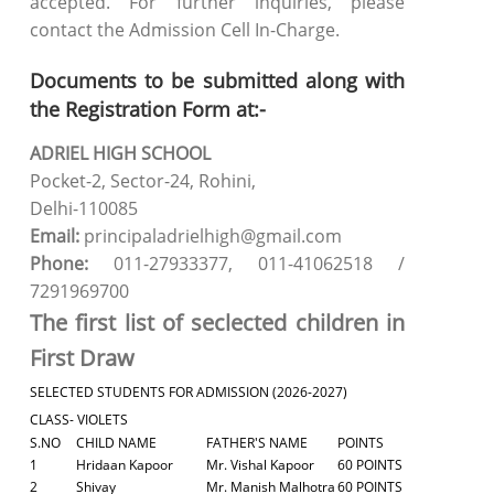
accepted. For further inquiries, please
contact the Admission Cell In-Charge.
Documents to be submitted along with
the Registration Form at:-
ADRIEL HIGH SCHOOL
Pocket-2, Sector-24, Rohini,
Delhi-110085
Email:
principaladrielhigh@gmail.com
Phone:
011-27933377, 011-41062518 /
7291969700
The first list of seclected children in
First Draw
SELECTED STUDENTS FOR ADMISSION (2026-2027)
CLASS- VIOLETS
S.NO
CHILD NAME
FATHER'S NAME
POINTS
1
Hridaan Kapoor
Mr. Vishal Kapoor
60 POINTS
2
Shivay
Mr. Manish Malhotra
60 POINTS