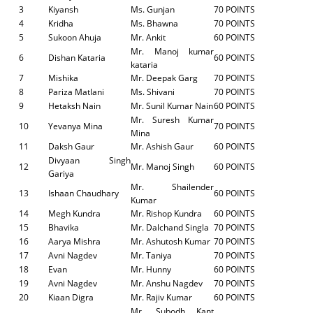
3
Kiyansh
Ms. Gunjan
70 POINTS
4
Kridha
Ms. Bhawna
70 POINTS
5
Sukoon Ahuja
Mr. Ankit
60 POINTS
Mr. Manoj kumar
6
Dishan Kataria
60 POINTS
kataria
7
Mishika
Mr. Deepak Garg
70 POINTS
8
Pariza Matlani
Ms. Shivani
70 POINTS
9
Hetaksh Nain
Mr. Sunil Kumar Nain
60 POINTS
Mr. Suresh Kumar
10
Yevanya Mina
70 POINTS
Mina
11
Daksh Gaur
Mr. Ashish Gaur
60 POINTS
Divyaan Singh
12
Mr. Manoj Singh
60 POINTS
Gariya
Mr. Shailender
13
Ishaan Chaudhary
60 POINTS
Kumar
14
Megh Kundra
Mr. Rishop Kundra
60 POINTS
15
Bhavika
Mr. Dalchand Singla
70 POINTS
16
Aarya Mishra
Mr. Ashutosh Kumar
70 POINTS
17
Avni Nagdev
Mr. Taniya
70 POINTS
18
Evan
Mr. Hunny
60 POINTS
19
Avni Nagdev
Mr. Anshu Nagdev
70 POINTS
20
Kiaan Digra
Mr. Rajiv Kumar
60 POINTS
Mr. Subodh Kant