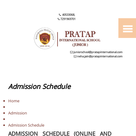
40533068
,
7291969701
juniorschool@pratapinternational.com
neha.jain@pratapinternational.com
Admission Schedule
Home
Admission
Admission Schedule
ADMISSION SCHEDULE (ONLINE AND