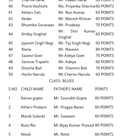
40
Pranit Vashisht
Ms. Priyanka Sharma
60 POINTS
41
Atharv Sah
Mr. Ravi Kumar
60 POINTS
42
Kedar
Mr. Manish KUmar
60 POINTS
43
Bhumika Saraswat
Mr. Pradeep
70 POINTS
Mr. Shiv Kumar
44
Kriday Singhal
60 POINTS
Singhal
45
Jiyansh Singh Negi
Mr. Tej Singh Negi
60 POINTS
46
Kiana
Mr. Naveen
80 POINTS
47
Saanvi Goel
Mr.Aditya Goel
70 POINTS
48
Samrat Tripathi
Mr. Aditya
60 POINTS
49
Divisha Bali
Mr. Shammi Bali
70 POINTS
50
Harliv Narula
Mr.Cheran Narula
60 POINTS
CLASS- BLUES
S.NO
CHILD NAME
FATHER'S NAME
POINTS
1
Kairav gupta
Mr. Saurabh Gupta
60 POINTS
2
Atharv Prakam
Mr. Pragya Ratan
60 POINTS
3
Manik Solanki
Mr. Satwant
60 POINTS
4
Rutvi Ria
Mr.Bijay Kumar Prasad
80 POINTS
5
Nitvik
Mr. Rohit
60 POINTS