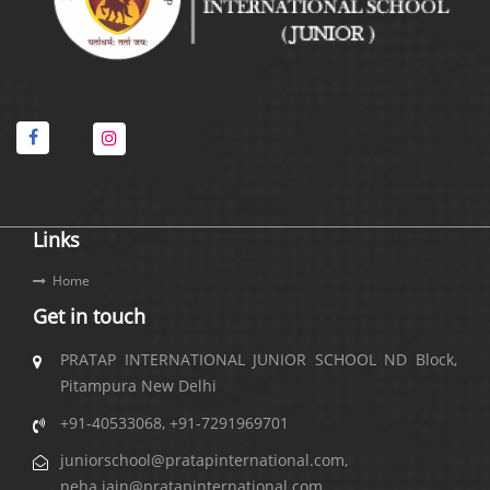
Links
Home
Get in touch
PRATAP INTERNATIONAL JUNIOR SCHOOL ND Block,
Pitampura New Delhi
+91-40533068
,
+91-7291969701
juniorschool@pratapinternational.com
,
neha.jain@pratapinternational.com