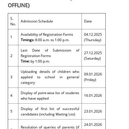
OFFLINE)
S.
Admission Schedule
Date
No.
Availability of Registration Forms
04.12.2025
1
Timings:
8:00 a.m. to 1:00 p.m.
(Thursday)
Last Date of Submission of
27.12.2025
2
Registration Forms
(Saturday)
Time:
by 1:00 p.m.
Uploading details of children who
09.01.2026
3
applied to school in general
(Friday)
category
Display of point-wise list of students
4
16.01.2026
who have applied
Display of first list of successful
5
23.01.2026
candidates (including Waiting List)
24.01.2026
Resolution of queries of parents (if