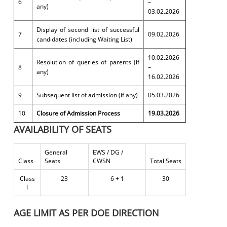
6
–
any)
03.02.2026
Display of second list of successful
7
09.02.2026
candidates (including Waiting List)
10.02.2026
Resolution of queries of parents (if
8
–
any)
16.02.2026
9
Subsequent list of admission (if any)
05.03.2026
10
Closure of Admission Process
19.03.2026
AVAILABILITY OF SEATS
General
EWS / DG /
Class
Seats
CWSN
Total Seats
Class
23
6 + 1
30
I
AGE LIMIT AS PER DOE DIRECTION