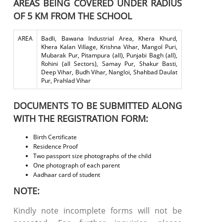
AREAS BEING COVERED UNDER RADIUS
OF 5 KM FROM THE SCHOOL
AREA
Badli, Bawana Industrial Area, Khera Khurd,
Khera Kalan Village, Krishna Vihar, Mangol Puri,
Mubarak Pur, Pitampura (all), Punjabi Bagh (all),
Rohini (all Sectors), Samay Pur, Shakur Basti,
Deep Vihar, Budh Vihar, Nangloi, Shahbad Daulat
Pur, Prahlad Vihar
DOCUMENTS TO BE SUBMITTED ALONG
WITH THE REGISTRATION FORM:
Birth Certificate
Residence Proof
Two passport size photographs of the child
One photograph of each parent
Aadhaar card of student
NOTE:
Kindly note incomplete forms will not be