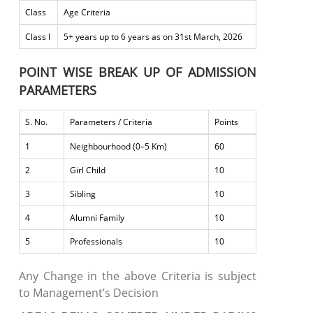
Class
Age Criteria
Class I
5+ years up to 6 years as on 31st March, 2026
POINT WISE BREAK UP OF ADMISSION
PARAMETERS
S. No.
Parameters / Criteria
Points
1
Neighbourhood (0–5 Km)
60
2
Girl Child
10
3
Sibling
10
4
Alumni Family
10
5
Professionals
10
Any Change in the above Criteria is subject
to Management’s Decision