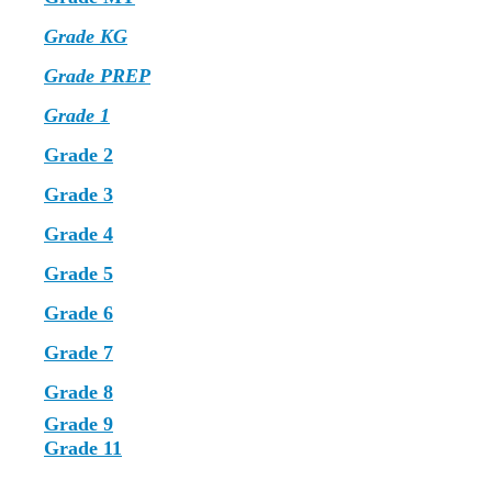
Grade KG
Grade PREP
Grade 1
Grade 2
Grade 3
Grade 4
Grade 5
Grade 6
Grade 7
Grade 8
Grade 9
Grade 11