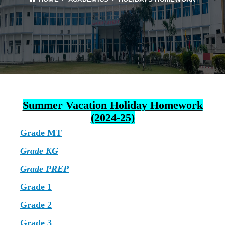
Summer Vacation Holiday Homework
(2024-25)
Grade MT
Grade KG
Grade PREP
Grade 1
Grade 2
Grade 3