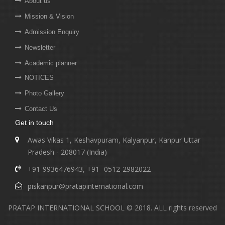
About us
Mission & Vision
Admission Enquiry
Newsletter
Academic planner
NOTICES
Photo Gallery
Contact Us
Get in touch
Awas Vikas 1, Keshavpuram, Kalyanpur, Kanpur Uttar
Pradesh - 208017 (India)
+91-9936476943
,
+91- 0512-2982022
piskanpur@pratapinternational.com
PRATAP INTERNATIONAL SCHOOL © 2018. ALL rights reserved