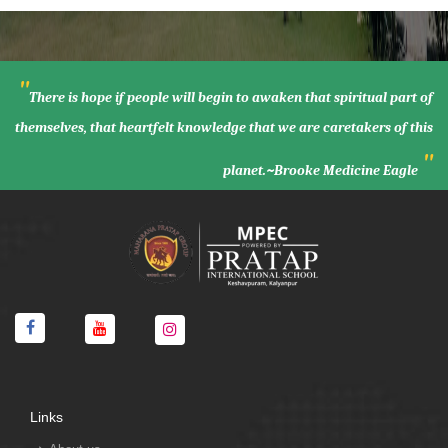
"
There is hope if people will begin to awaken that spiritual part of
themselves, that heartfelt knowledge that we are caretakers of this
"
planet.~Brooke Medicine Eagle
Links