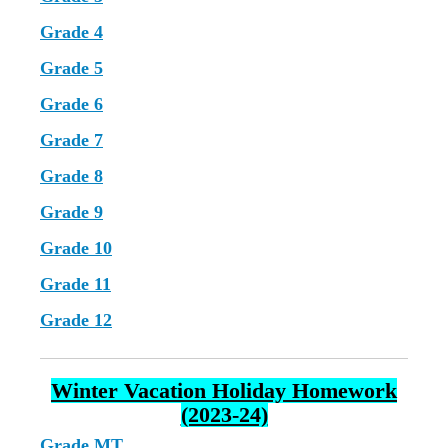
Grade 4
Grade 5
Grade 6
Grade 7
Grade 8
Grade 9
Grade 10
Grade 11
Grade 12
Winter Vacation Holiday Homework
(2023-24)
Grade MT