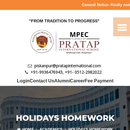
General Notice- Kindly note 
"FROM TRADITION TO PROGRESS"
piskanpur@pratapinternational.com
+91-9936476943
,
+91- 0512-2982022
Login
Contact Us
Alumni
Career
Fee Payment
HOLIDAYS HOMEWORK
HOME
ACADEMICS
HOLIDAYS HOMEWORK