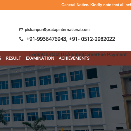
General Notice- Kindly note that all school fe
piskanpur@pratapinternational.com
+91-9936476943
,
+91- 0512-2982022
Login
Contact Us
Alumni
Career
Fee Payment
S
RESULT
EXAMINATION
ACHIEVEMENTS