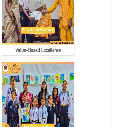
Value-Based Excellence