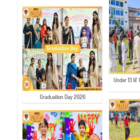
Under 13 li
Graduation Day 2026