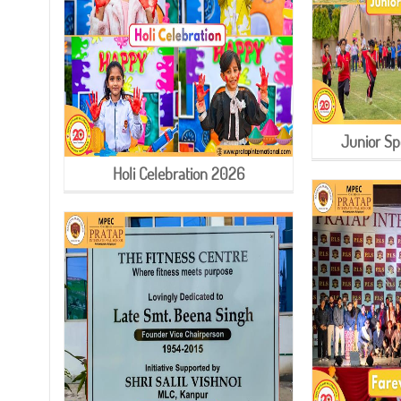
Junior Sp
Holi Celebration 2026