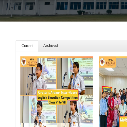
Archived
Current