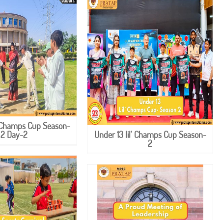
l' Champs Cup Season-
2 Day-2
Under 13 lil' Champs Cup Season-
2