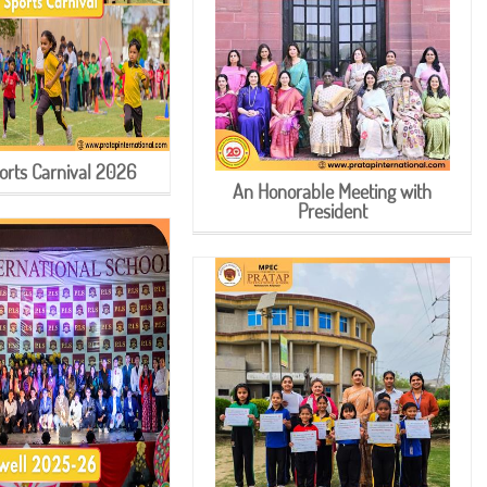
orts Carnival 2026
An Honorable Meeting with
President