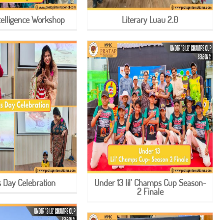
ntelligence Workshop
Literary Luau 2.0
s Day Celebration
Under 13 lil' Champs Cup Season-
2 Finale