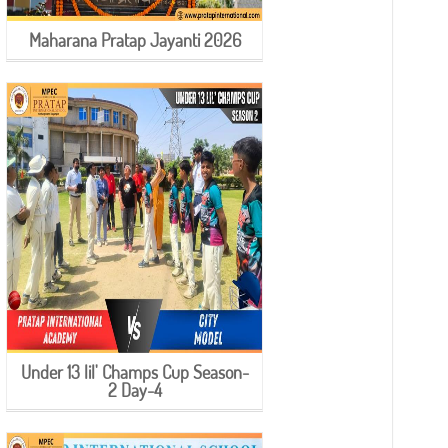
Maharana Pratap Jayanti 2026
Under 13 lil' Champs Cup Season-
2 Day-4