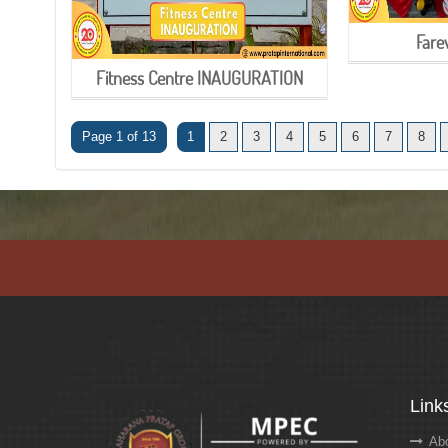
Fare
Fitness Centre INAUGURATION
Page 1 of 13
1
2
3
4
5
6
7
8
Link
Abo