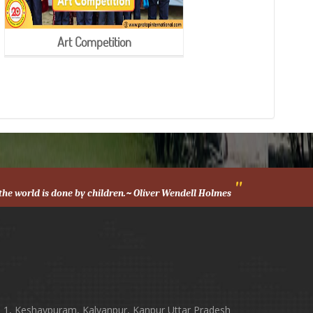
Art Competition
"
n the world is done by children.~ Oliver Wendell Holmes
h
 1, Keshavpuram, Kalyanpur, Kanpur Uttar Pradesh