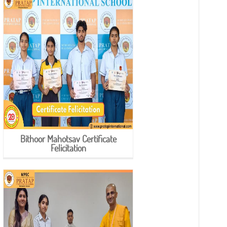
Bithoor Mahotsav Certificate
Felicitation