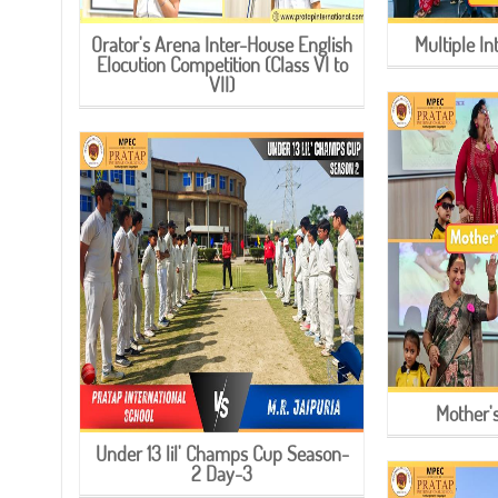
Orator's Arena Inter-House English
Multiple I
Elocution Competition (Class VI to
VII)
Mother'
Under 13 lil' Champs Cup Season-
2 Day-3