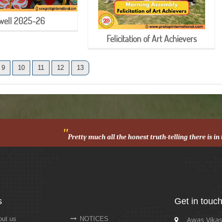
well 2025-26
Felicitation of Art Achievers
9
10
11
12
13
"
Pretty much all the honest truth-telling there is i
s
Get in touc
ut us
NOTICES
Awas Vikas