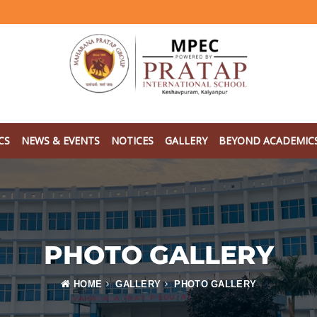
CS
NEWS & EVENTS
NOTICES
GALLERY
BEYOND ACADEMIC
PHOTO GALLERY
HOME
GALLERY
PHOTO GALLERY