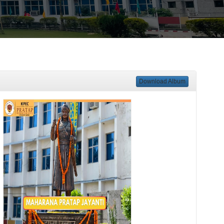
Download Album