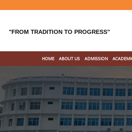
"FROM TRADITION TO PROGRESS"
HOME
ABOUT US
ADMISSION
ACADEMI